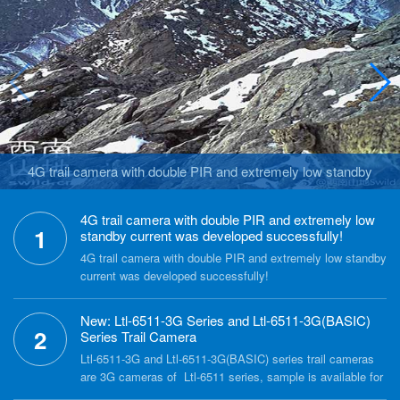
4G trail camera with double PIR and extremely low standby
current was developed successfully!
4G trail camera with double PIR and extremely low
1
standby current was developed successfully!
4G trail camera with double PIR and extremely low standby
current was developed successfully!
New: Ltl-6511-3G Series and Ltl-6511-3G(BASIC)
2
Series Trail Camera
Ltl-6511-3G and Ltl-6511-3G(BASIC) series trail cameras
are 3G cameras of Ltl-6511 series, sample is available for
test. Each series with two models, normal lens (55