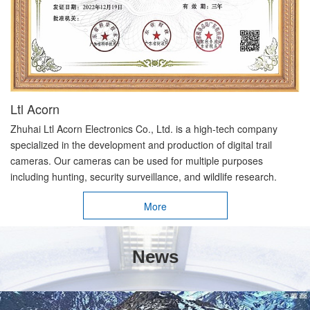
Ltl Acorn
Zhuhai Ltl Acorn Electronics Co., Ltd. is a high-tech company
specialized in the development and production of digital trail
cameras. Our cameras can be used for multiple purposes
including hunting, security surveillance, and wildlife research.
More
News