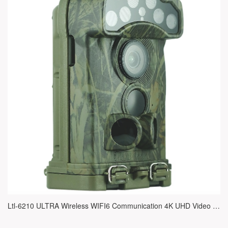
Ltl-6210 ULTRA Wireless WIFI6 Communication 4K UHD Video IR Trail Camera