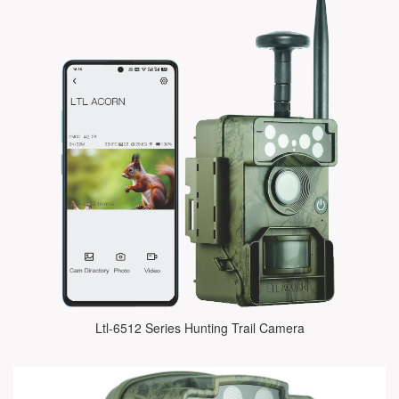
Ltl-6512 Series Hunting Trail Camera