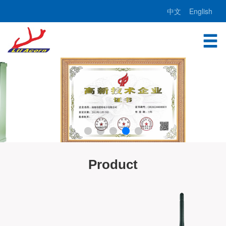
中文
English
Product