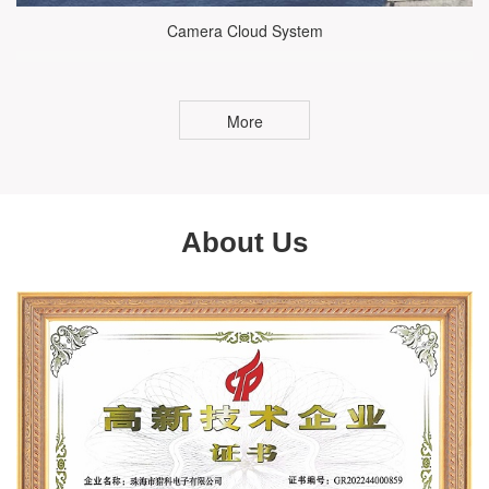
Camera Cloud System
More
About Us