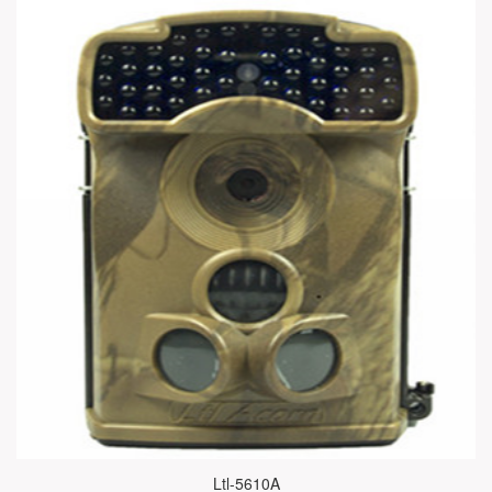
Ltl-5610A